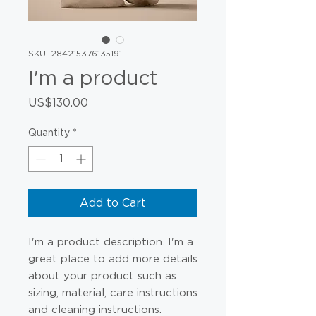
SKU: 284215376135191
I'm a product
Price
US$130.00
Quantity
*
Add to Cart
I'm a product description. I'm a 
great place to add more details 
about your product such as 
sizing, material, care instructions 
and cleaning instructions.