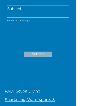
Subject
Leave us a message...
Submit
PADI Scuba Diving
Snorkeling, Watersports &