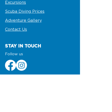
Excursions
Scuba Diving Prices
Adventure Gallery
Contact Us
STAY IN TOUCH
Follow us
VISIT US
VIK Hotel Arena Blanca and Ocean
Blue & Sands
info@pelicanosport.com