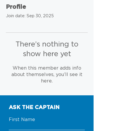
Profile
Join date: Sep 30, 2025
There’s nothing to
show here yet
When this member adds info
about themselves, you’ll see it
here.
ASK THE CAPTAIN
First Name