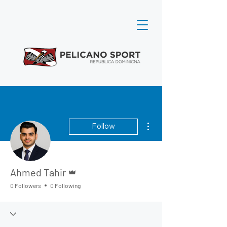
More actions
Follow
Admin
Ahmed Tahir
0 Followers
0 Following