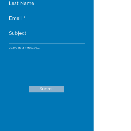
Last Name
Email
Subject
Leave us a message...
Submit