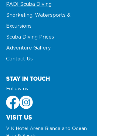
PADI Scuba Diving
Snorkeling, Watersports &
Excursions
Scuba Diving Prices
Adventure Gallery
Contact Us
STAY IN TOUCH
Follow us
VISIT US
VIK Hotel Arena Blanca and Ocean
Blue & Sands