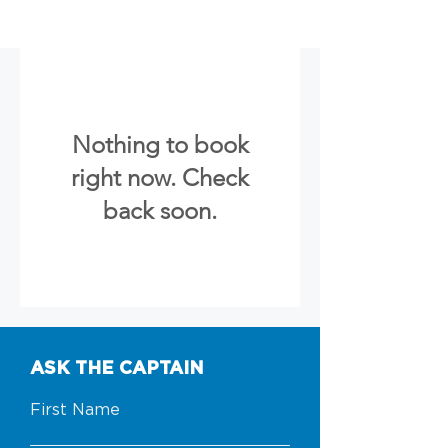
Nothing to book
right now. Check
back soon.
ASK THE CAPTAIN
First Name