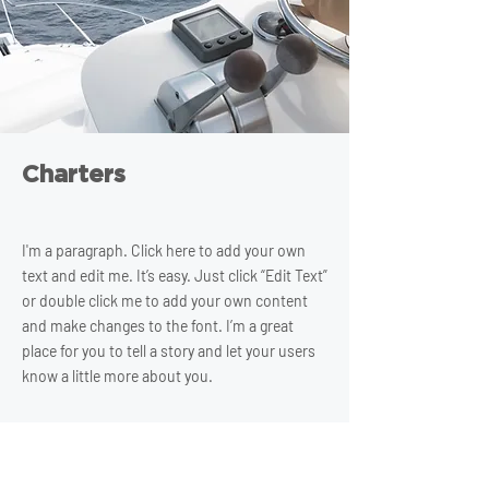
Charters
I'm a paragraph. Click here to add your own
text and edit me. It’s easy. Just click “Edit Text”
or double click me to add your own content
and make changes to the font. I’m a great
place for you to tell a story and let your users
know a little more about you.