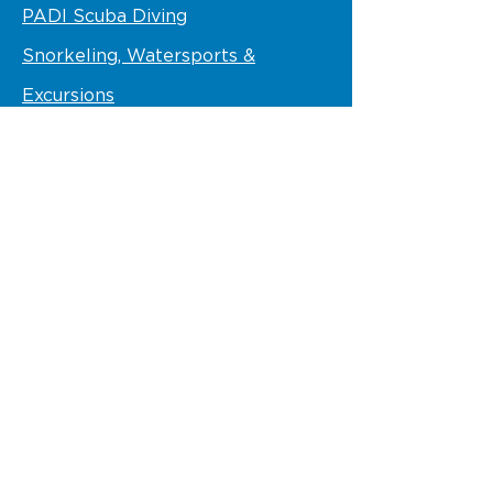
PADI Scuba Diving
Snorkeling, Watersports &
Excursions
Scuba Diving Prices
Adventure Gallery
Contact Us
STAY IN TOUCH
Follow us
VISIT US
VIK Hotel Arena Blanca and Ocean