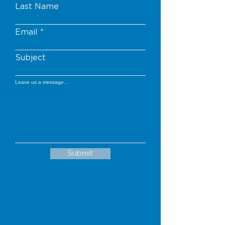
Last Name
Email
Subject
Leave us a message...
Submit