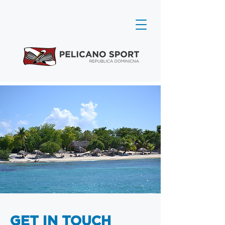
GET IN TOUCH