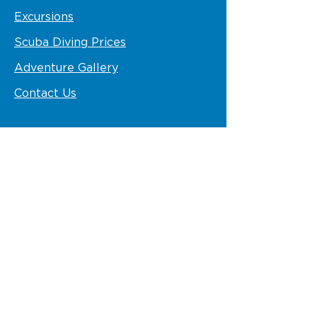
Excursions
Scuba Diving Prices
Adventure Gallery
Contact Us
STAY IN TOUCH
Follow us
VISIT US
VIK Hotel Arena Blanca and Ocean
Blue & Sands
info@pelicanosport.com