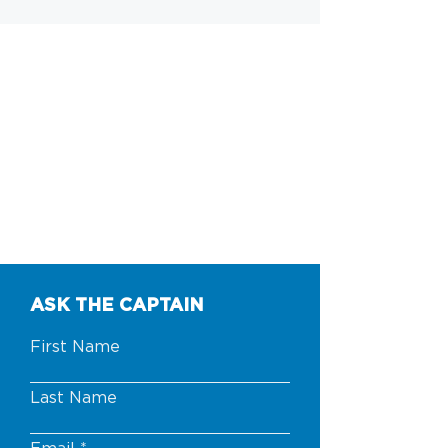
ASK THE CAPTAIN
First Name
Last Name