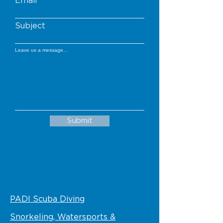
Email
Subject
Leave us a message...
Submit
PADI Scuba Diving
Snorkeling, Watersports &