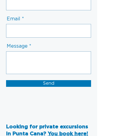
Email
Message
Send
Looking for private excursions
in Punta Cana?
You book here!