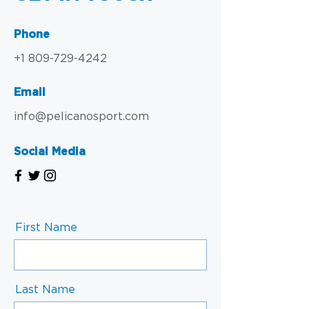
Phone
+1 809-729-4242
Email
info@pelicanosport.com
Social Media
First Name
Last Name